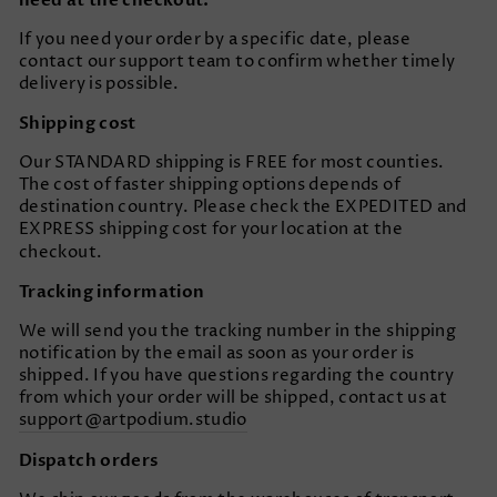
need at the checkout.
If you need your order by a specific date, please
contact our support team to confirm whether timely
delivery is possible.
Shipping cost
Our STANDARD shipping is FREE for most counties.
The cost of faster shipping options depends of
destination country. Please check the EXPEDITED and
EXPRESS shipping cost for your location at the
checkout.
Tracking information
We will send you the tracking number in the shipping
notification by the email as soon as your order is
shipped. If you have questions regarding the country
from which your order will be shipped, contact us at
support@artpodium.studio
Dispatch orders