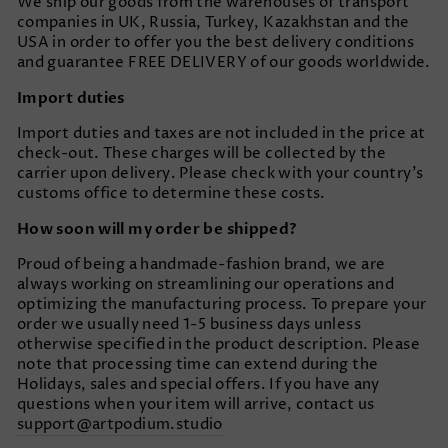
We ship our goods from the warehouses of transport
companies in UK, Russia, Turkey, Kazakhstan and the
USA in order to offer you the best delivery conditions
and guarantee FREE DELIVERY of our goods worldwide.
Import duties
Import duties and taxes are not included in the price at
check-out. These charges will be collected by the
carrier upon delivery. Please check with your country’s
customs office to determine these costs.
How soon will my order be shipped?
Proud of being a handmade-fashion brand, we are
always working on streamlining our operations and
optimizing the manufacturing process. To prepare your
order we usually need 1-5 business days unless
otherwise specified in the product description. Please
note that processing time can extend during the
Holidays, sales and special offers. If you have any
questions when your item will arrive, contact us
support@artpodium.studio