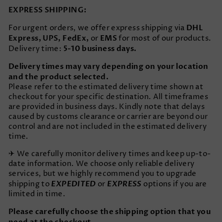
EXPRESS SHIPPING:
DHL
For urgent orders, we offer express shipping via
Express, UPS, FedEx,
EMS
or
for most of our products.
5-10 business days.
Delivery time:
Delivery times may vary depending on your location
and the product selected.
Please refer to the estimated delivery time shown at
checkout for your specific destination. All timeframes
are provided in business days. Kindly note that delays
caused by customs clearance or carrier are beyond our
control and are not included in the estimated delivery
time.
✈ We carefully monitor delivery times and keep up-to-
date information. We choose only reliable delivery
services, but we highly recommend you to upgrade
EXPEDITED
EXPRESS
shipping to
or
options if you are
limited in time.
Please carefully choose the shipping option that you