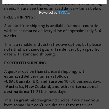
We offer several shipping options to meet your timing
needs. Please see the estimated delivery times below:
FREE SHIPPING:
Standard free shipping is available for most countries
3-6
with an estimated delivery time of approximately
weeks
.
This is a reliable and cost-effective option, but please
note that we cannot guarantee delivery by a specific
date with standard shipping.
EXPEDITED SHIPPING:
A quicker option than standard shipping, with
estimated delivery times as follows:
-USA, Canada, UK, and Europe
: 10-20 business days
-Australia, New Zealand, and other international
destinations:
15-25 business days
This is a great middle-ground choice if you need your
item sooner but don’t require the fastest service.