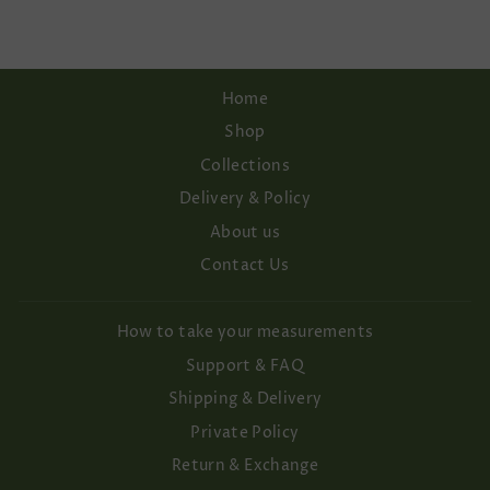
Home
Shop
Collections
Delivery & Policy
About us
Contact Us
How to take your measurements
Support & FAQ
Shipping & Delivery
Private Policy
Return & Exchange