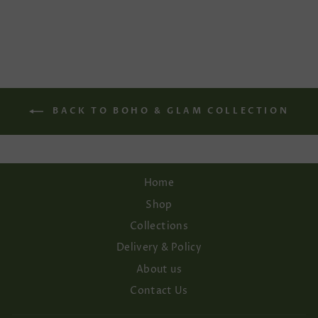
price
price
Save 15%
BACK TO BOHO & GLAM COLLECTION
Home
Shop
Collections
Delivery & Policy
About us
Contact Us