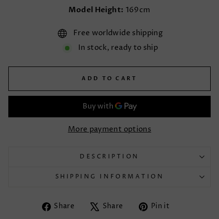
Model Height:
169cm
Free worldwide shipping
In stock, ready to ship
ADD TO CART
More payment options
DESCRIPTION
SHIPPING INFORMATION
Share
Tweet
Pin
Share
Share
Pin it
on
on
on