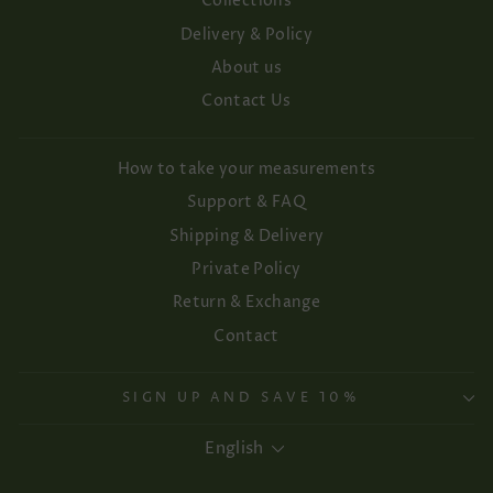
Collections
Delivery & Policy
About us
Contact Us
How to take your measurements
Support & FAQ
Shipping & Delivery
Private Policy
Return & Exchange
Contact
SIGN UP AND SAVE 10%
Language
English