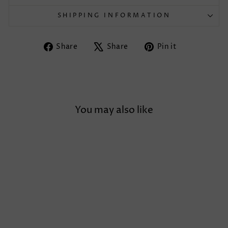
SHIPPING INFORMATION
Share
Tweet
Pin
Share
Share
Pin it
on
on
on
Facebook
X
Pinterest
You may also like
Sold Out