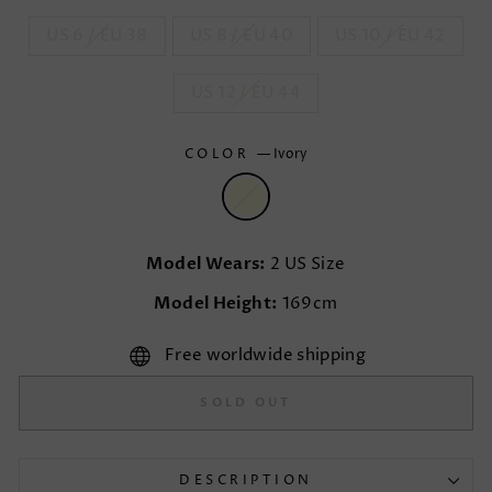
US 6 / EU 38
US 8 / EU 40
US 10 / EU 42
US 12 / EU 44
COLOR
—
Ivory
Model Wears:
2 US Size
Model Height:
169cm
Free worldwide shipping
SOLD OUT
DESCRIPTION