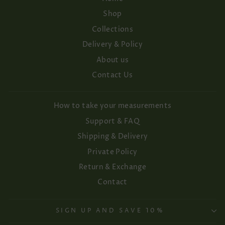
Shop
Collections
Delivery & Policy
About us
Contact Us
How to take your measurements
Support & FAQ
Shipping & Delivery
Private Policy
Return & Exchange
Contact
SIGN UP AND SAVE 10%