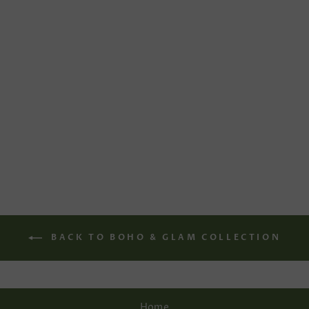
WINTER KNITTED
WEDDING
CARDIGAN
€175,00
BACK TO BOHO & GLAM COLLECTION
Home