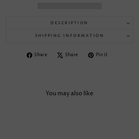
DESCRIPTION
SHIPPING INFORMATION
Share
Tweet
Pin
Share
Share
Pin it
on
on
on
Facebook
X
Pinterest
You may also like