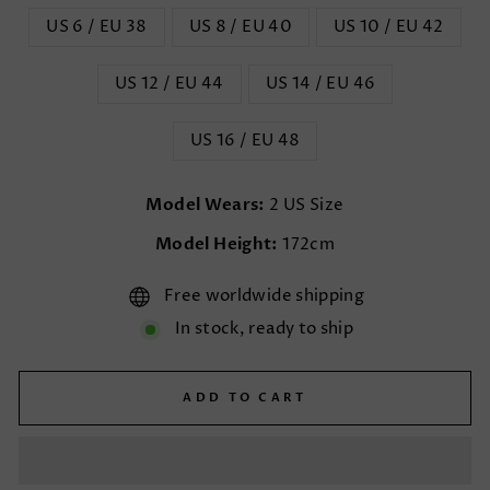
US 6 / EU 38
US 8 / EU 40
US 10 / EU 42
US 12 / EU 44
US 14 / EU 46
US 16 / EU 48
Model Wears:
2 US Size
Model Height:
172cm
Free worldwide shipping
In stock, ready to ship
ADD TO CART