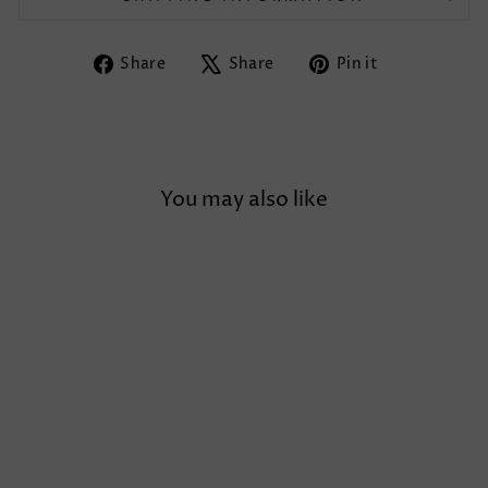
Share
Tweet
Pin
Share
Share
Pin it
on
on
on
Facebook
X
Pinterest
You may also like
Sale