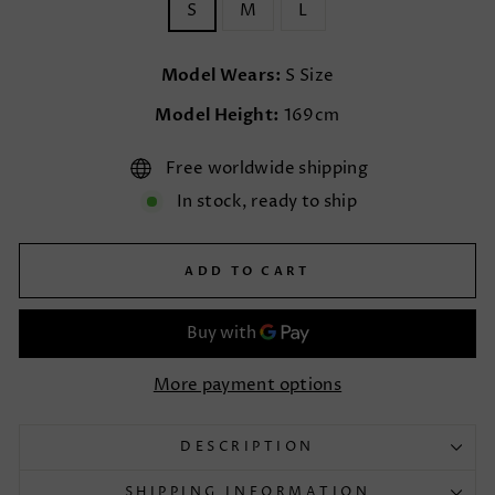
S
M
L
Model Wears:
S Size
Model Height:
169cm
Free worldwide shipping
In stock, ready to ship
ADD TO CART
More payment options
DESCRIPTION
SHIPPING INFORMATION