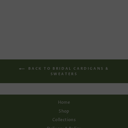
BALLET
CARDIGAN IN
IVORY
Regular
Sale
€166,00
€116,20
price
price
Save 30%
BACK TO BRIDAL CARDIGANS &
SWEATERS
Home
Shop
Collections