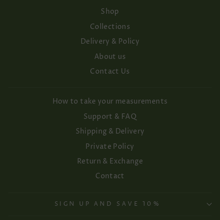
Shop
Collections
Delivery & Policy
About us
Contact Us
How to take your measurements
Support & FAQ
Shipping & Delivery
Private Policy
Return & Exchange
Contact
SIGN UP AND SAVE 10%