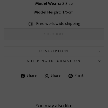
Model Wears:
S Size
Model Height:
175cm
Free worldwide shipping
SOLD OUT
DESCRIPTION
SHIPPING INFORMATION
Share
Tweet
Pin
Share
Share
Pin it
on
on
on
Facebook
X
Pinterest
You may also like