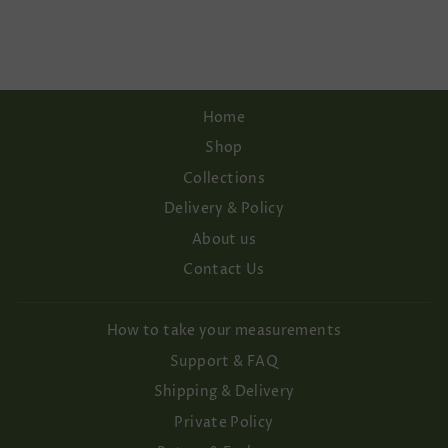
WEDDING DRESS
€148,00
Home
Shop
Collections
Delivery & Policy
About us
Contact Us
How to take your measurements
Support & FAQ
Shipping & Delivery
Private Policy