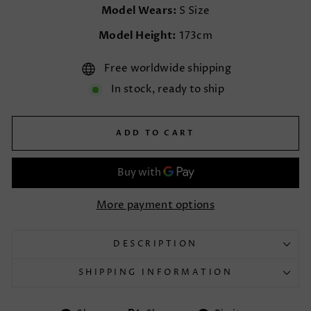
Model Wears:
S Size
Model Height:
173cm
Free worldwide shipping
In stock, ready to ship
ADD TO CART
More payment options
DESCRIPTION
SHIPPING INFORMATION