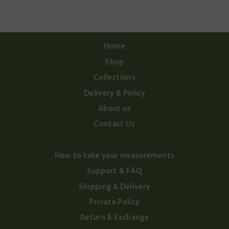
Home
Shop
Collections
Delivery & Policy
About us
Contact Us
How to take your measurements
Support & FAQ
Shipping & Delivery
Private Policy
Return & Exchange