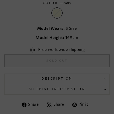
COLOR
—
Ivory
Model Wears:
S Size
Model Height:
169cm
Free worldwide shipping
SOLD OUT
DESCRIPTION
SHIPPING INFORMATION
Share
Tweet
Pin
Share
Share
Pin it
on
on
on