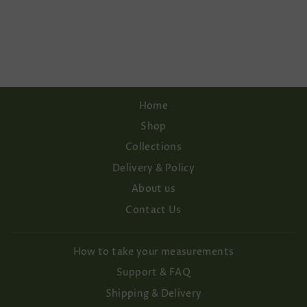
WITH PEARL
BUTTONS.
Regular
Sale
€142,00
€120,70
price
price
Save 15%
Home
Shop
Collections
Delivery & Policy
About us
Contact Us
How to take your measurements
Support & FAQ
Shipping & Delivery