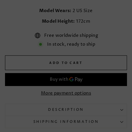
Model Wears:
2 US Size
Model Height:
172cm
Free worldwide shipping
In stock, ready to ship
ADD TO CART
More payment options
DESCRIPTION
SHIPPING INFORMATION