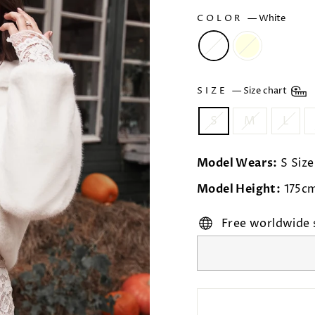
COLOR
—
White
SIZE
—
Size chart
S
M
L
Model Wears:
S Size
Model Height:
175c
Free worldwide 