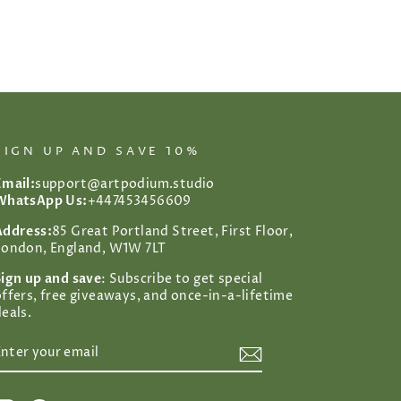
SIGN UP AND SAVE 10%
Email:
support@artpodium.studio
WhatsApp Us:
+447453456609
Address:
85 Great Portland Street, First Floor,
London, England, W1W 7LT
Sign up and save
: Subscribe to get special
offers, free giveaways, and once-in-a-lifetime
eals.
ENTER
SUBSCRIBE
YOUR
EMAIL