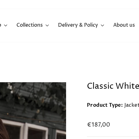
p
Collections
Delivery & Policy
About us
Classic Whit
Product Type:
Jacke
Regular
€187,00
price