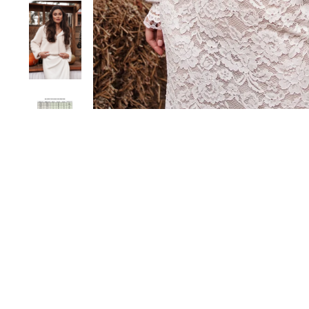
Sold Out