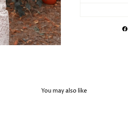
You may also like