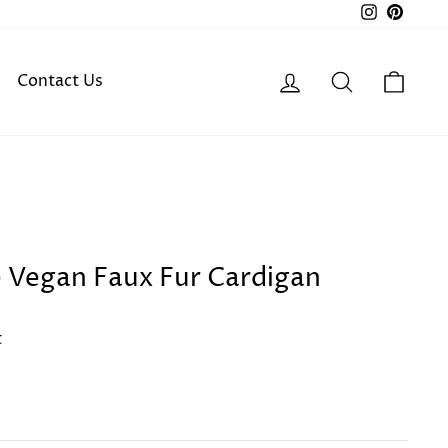
Instagra
Pinter
Log in
Search
Cart
Contact Us
e Vegan Faux Fur Cardigan
t