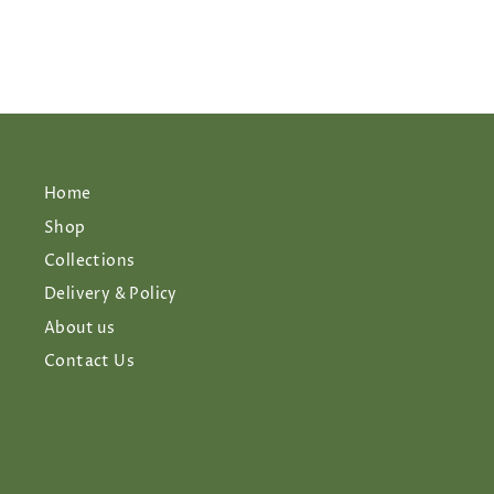
Home
Shop
Collections
Delivery & Policy
About us
Contact Us