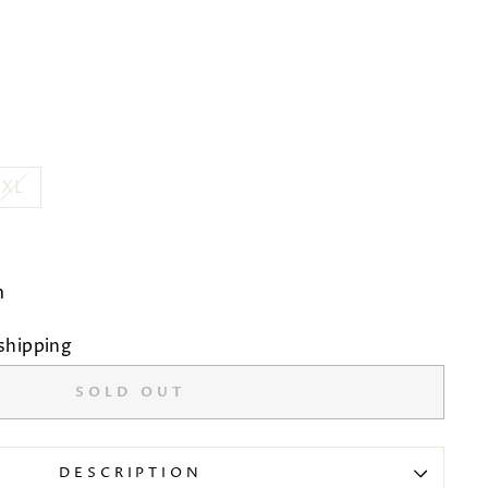
XL
m
shipping
SOLD OUT
DESCRIPTION