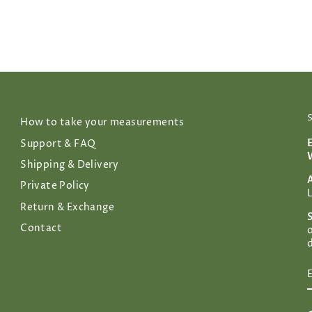
How to take your measurements
Support & FAQ
Shipping & Delivery
Private Policy
Return & Exchange
Contact
d