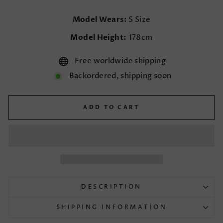
Model Wears:
S Size
Model Height:
178cm
Free worldwide shipping
Backordered, shipping soon
ADD TO CART
DESCRIPTION
SHIPPING INFORMATION