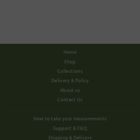
SLEEVE KNITTED
BRIDAL
CARDIGAN PRE-
ORDER ITEM
€182,00
Home
Shop
Collections
Delivery & Policy
About us
Contact Us
How to take your measurements
Support & FAQ
Shipping & Delivery