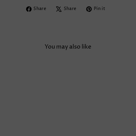
Share
Tweet
Pin
Share
Share
Pin it
on
on
on
Facebook
X
Pinterest
You may also like
TULLE PUFF