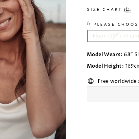
SIZE CHART
👇 PLEASE CHOO
Floor (68” / 75 cm
Model Wears:
68" Si
Model Height:
169c
Free worldwide 