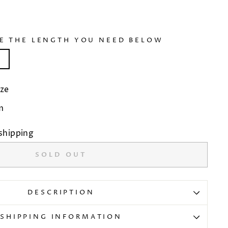
SE THE LENGTH YOU NEED BELOW
)
ze
m
shipping
SOLD OUT
DESCRIPTION
SHIPPING INFORMATION