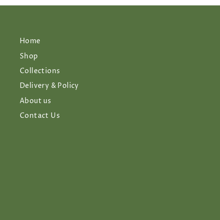
Home
Shop
Collections
Delivery & Policy
About us
Contact Us