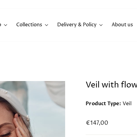
p
Collections
Delivery & Policy
About us
Veil with flo
Product Type:
Veil
Regular
€147,00
price