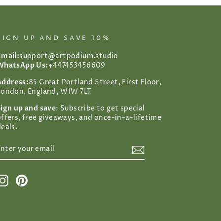
SIGN UP AND SAVE 10%
Email:
support@artpodium.studio
WhatsApp Us:
+447453456609
Address:
85 Great Portland Street, First Floor,
London, England, W1W 7LT
Sign up and save
: Subscribe to get special
offers, free giveaways, and once-in-a-lifetime
eals.
ENTER
SUBSCRIBE
YOUR
EMAIL
Instagram
Pinterest