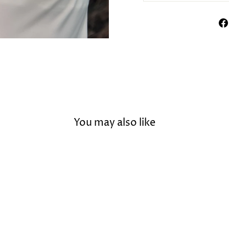
You may also like