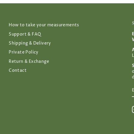
How to take your measurements
Support & FAQ
Shipping & Delivery
Private Policy
Return & Exchange
Contact
d