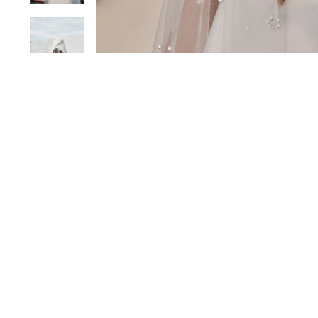
Sold Out