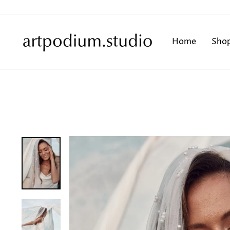
Skip
to
content
Home
Sho