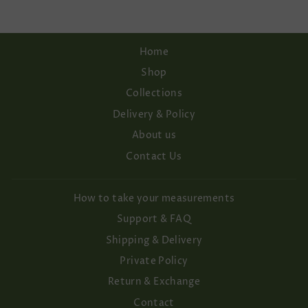
Home
Shop
Collections
Delivery & Policy
About us
Contact Us
How to take your measurements
Support & FAQ
Shipping & Delivery
Private Policy
Return & Exchange
Contact