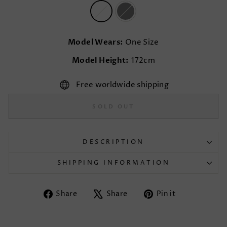
Model Wears:
One Size
Model Height:
172cm
Free worldwide shipping
SOLD OUT
DESCRIPTION
SHIPPING INFORMATION
Share
Tweet
Pin
Share
Share
Pin it
on
on
on
Facebook
X
Pinterest